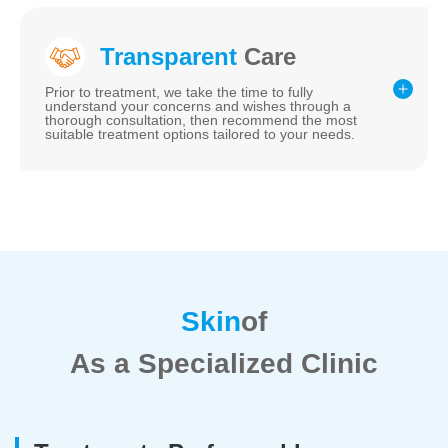
Transparent
Care
Prior to treatment, we take the time to fully
understand your concerns and wishes through a
thorough consultation, then recommend the most
suitable treatment options tailored to your needs.
Skin
of
As a Specialized Clinic