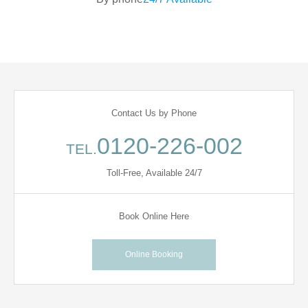
Contact Us by Phone
0120-226-002
TEL.
Toll-Free, Available 24/7
Book Online Here
Online Booking