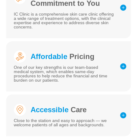
Commitment to You
IC Clinic is a comprehensive skin care clinic offering
a wide range of treatment options, with the clinical
expertise and experience to address diverse skin
concerns.
Affordable
Pricing
One of our key strengths is our team-based
medical system, which enables same-day
procedures to help reduce the financial and time
burden on our patients.
Accessible
Care
Close to the station and easy to approach — we
welcome patients of all ages and backgrounds.