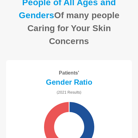
People of All Ages and
Genders
Of many people
Caring for Your Skin
Concerns
Patients'
Gender Ratio
(2021 Results)