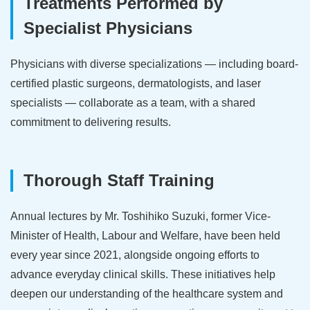
Treatments Performed by
Specialist Physicians
Physicians with diverse specializations — including board-
certified plastic surgeons, dermatologists, and laser
specialists — collaborate as a team, with a shared
commitment to delivering results.
Thorough Staff Training
Annual lectures by Mr. Toshihiko Suzuki, former Vice-
Minister of Health, Labour and Welfare, have been held
every year since 2021, alongside ongoing efforts to
advance everyday clinical skills. These initiatives help
deepen our understanding of the healthcare system and