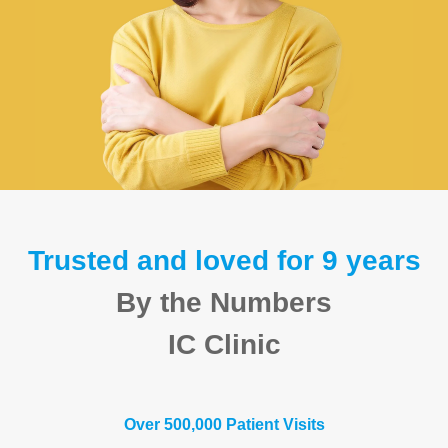
Trusted and loved for 9 years
By the Numbers
IC Clinic
Over 500,000 Patient Visits