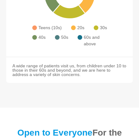
Teens (10s)
20s
30s
40s
50s
60s and
above
A wide range of patients visit us, from children under 10 to
those in their 60s and beyond, and we are here to
address a variety of skin concerns.
Open to Everyone
For the