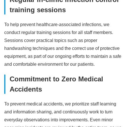
training sessions
To help prevent healthcare-associated infections, we
conduct regular training sessions for all staff members.
Sessions cover practical topics such as proper
handwashing techniques and the correct use of protective
equipment, as part of our ongoing efforts to maintain a safe
and comfortable environment for our patients.
Commitment to Zero Medical
Accidents
To prevent medical accidents, we prioritize staff learning
and information sharing, and continuously work to turn
everyday observations into improvements. Even minor