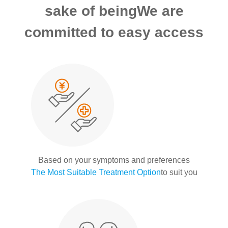
sake of being
We are
committed to easy access
Based on your symptoms and preferences
The Most Suitable Treatment Option
to suit you