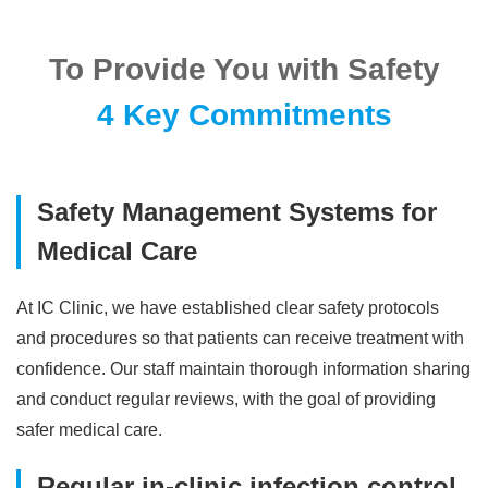
To Provide You with Safety
4 Key Commitments
Safety Management Systems for
Medical Care
At IC Clinic, we have established clear safety protocols
and procedures so that patients can receive treatment with
confidence. Our staff maintain thorough information sharing
and conduct regular reviews, with the goal of providing
safer medical care.
Regular in-clinic infection control