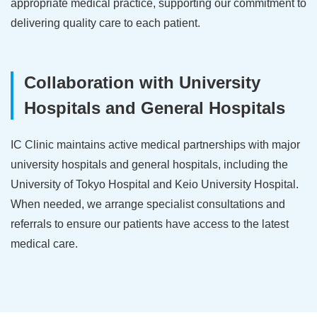
appropriate medical practice, supporting our commitment to
delivering quality care to each patient.
Collaboration with University
Hospitals and General Hospitals
IC Clinic maintains active medical partnerships with major
university hospitals and general hospitals, including the
University of Tokyo Hospital and Keio University Hospital.
When needed, we arrange specialist consultations and
referrals to ensure our patients have access to the latest
medical care.