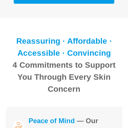
Reassuring · Affordable ·
Accessible · Convincing
4 Commitments to Support
You Through Every Skin
Concern
Peace of Mind
— Our