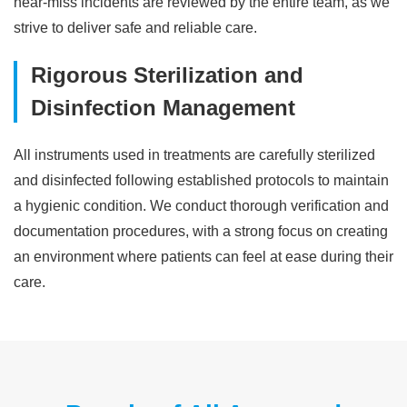
near-miss incidents are reviewed by the entire team, as we
strive to deliver safe and reliable care.
Rigorous Sterilization and
Disinfection Management
All instruments used in treatments are carefully sterilized
and disinfected following established protocols to maintain
a hygienic condition. We conduct thorough verification and
documentation procedures, with a strong focus on creating
an environment where patients can feel at ease during their
care.