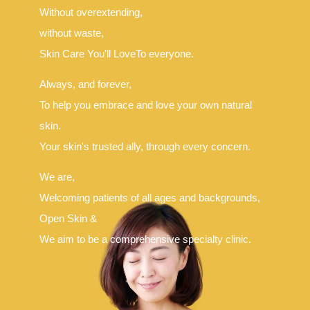
Without overextending,
Language
without waste,
简体中文
한국어
日本語
Español
Skin Care You'll Love
To everyone.
English
Always, and forever,
To help you embrace and love your own natural
skin.
Your skin's trusted ally, through every concern.
We are,
Welcoming patients of all ages and backgrounds,
Open Skin &
We aim to be a comprehensive specialty clinic.