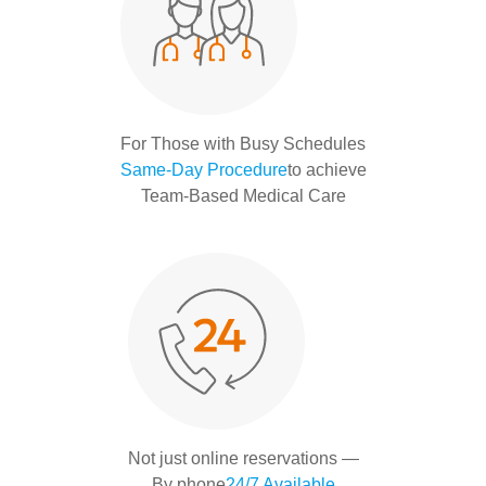
For Those with Busy Schedules
Same-Day Procedure
to achieve
Team-Based Medical Care
Not just online reservations —
By phone
24/7 Available