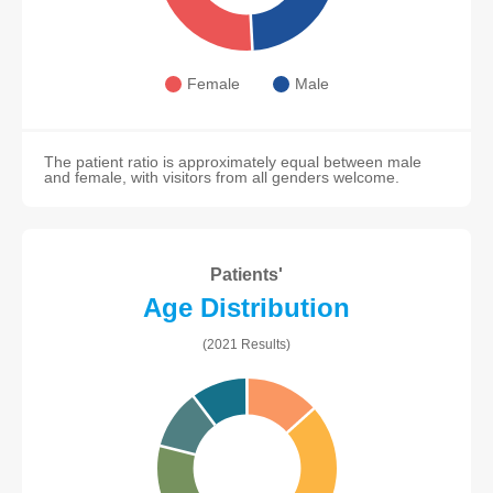
Female
Male
The patient ratio is approximately equal between male
and female, with visitors from all genders welcome.
Patients'
Age Distribution
(2021 Results)