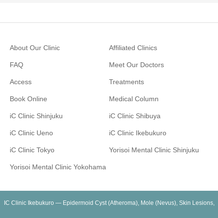
About Our Clinic
Affiliated Clinics
FAQ
Meet Our Doctors
Access
Treatments
Book Online
Medical Column
iC Clinic Shinjuku
iC Clinic Shibuya
iC Clinic Ueno
iC Clinic Ikebukuro
iC Clinic Tokyo
Yorisoi Mental Clinic Shinjuku
Yorisoi Mental Clinic Yokohama
IC Clinic Ikebukuro — Epidermoid Cyst (Atheroma), Mole (Nevus), Skin Lesions,