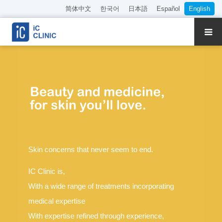
简体中文
한국어
日本語
Español
English
About Our Clinic
Treatments
Meet Our Doctors
Book Online
Skin concerns that never seem to end.
Pricing
IC Clinic is,
Access
With a wide range of treatments incorporating
medical expertise
Recruitment
With expertise refined through experience,