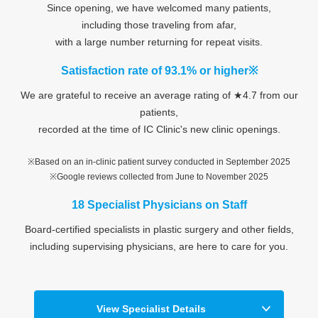
Since opening, we have welcomed many patients,
including those traveling from afar,
with a large number returning for repeat visits.
Satisfaction rate of 93.1% or higher※
We are grateful to receive an average rating of ★4.7 from our
patients,
recorded at the time of IC Clinic's new clinic openings.
※Based on an in-clinic patient survey conducted in September 2025
※Google reviews collected from June to November 2025
18 Specialist Physicians on Staff
Board-certified specialists in plastic surgery and other fields,
including supervising physicians, are here to care for you.
View Specialist Details